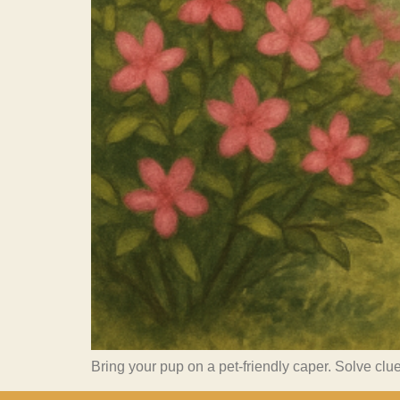
Bring your pup on a pet-friendly caper. Solve clue