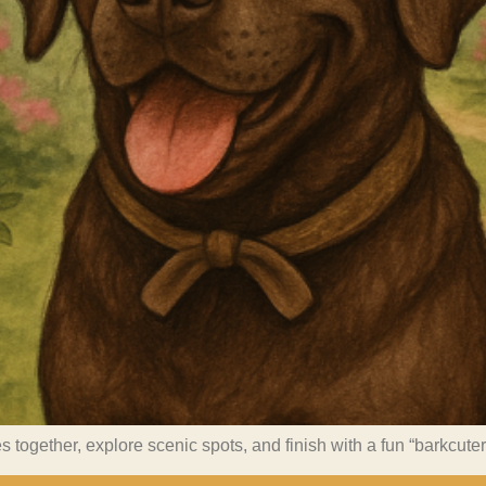
s together, explore scenic spots, and finish with a fun “barkcute