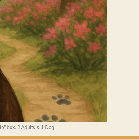
rie” box. 2 Adults & 1 Dog