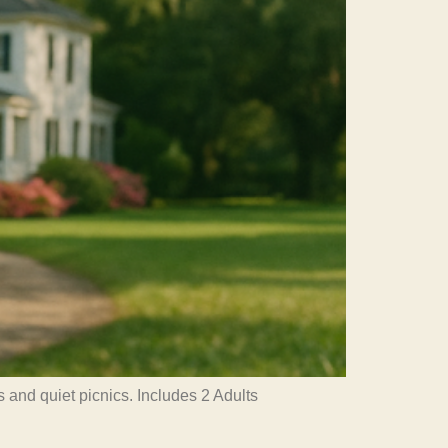
 and quiet picnics. Includes 2 Adults