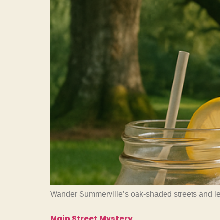
Wander Summerville’s oak-shaded streets and learn
Main Street Mystery