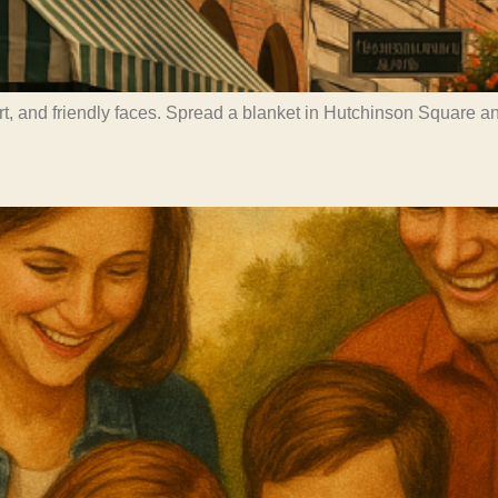
art, and friendly faces. Spread a blanket in Hutchinson Square 