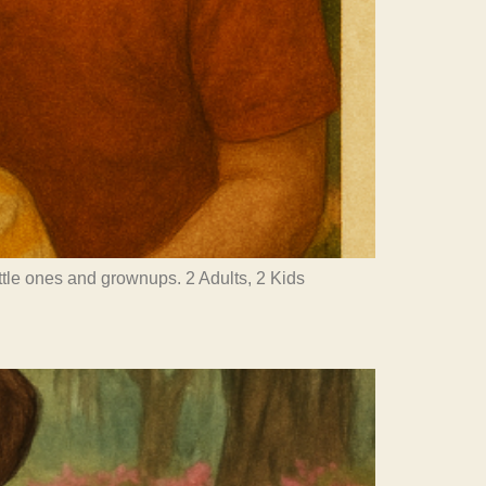
little ones and grownups. 2 Adults, 2 Kids