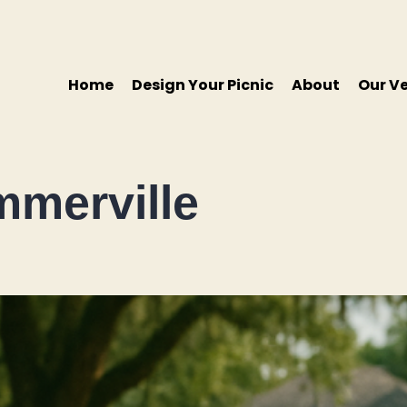
Home
Design Your Picnic
About
Our V
mmerville