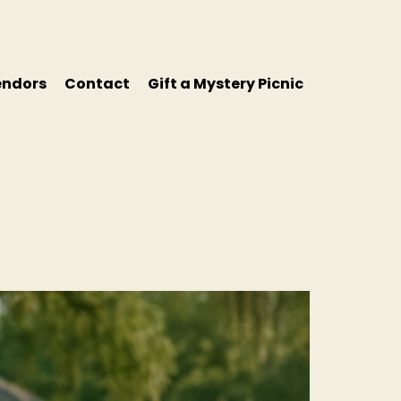
endors
Contact
Gift a Mystery Picnic