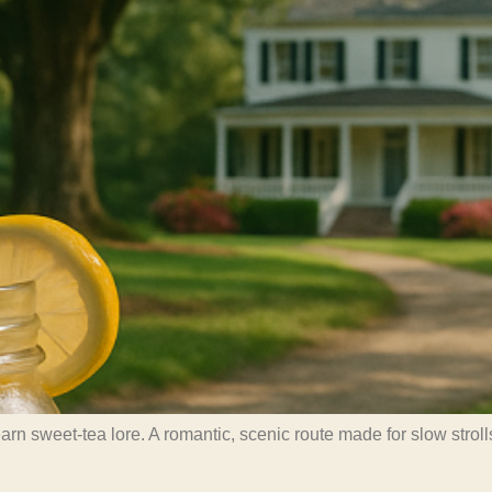
 sweet-tea lore. A romantic, scenic route made for slow strolls