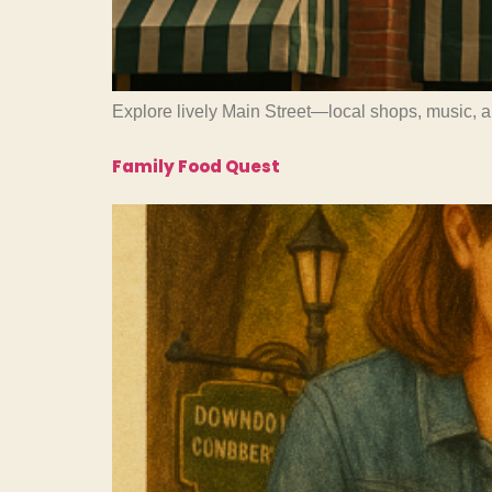
Explore lively Main Street—local shops, music, 
Family Food Quest