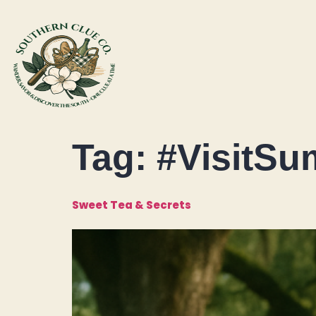
Tag:
#VisitSu
Sweet Tea & Secrets