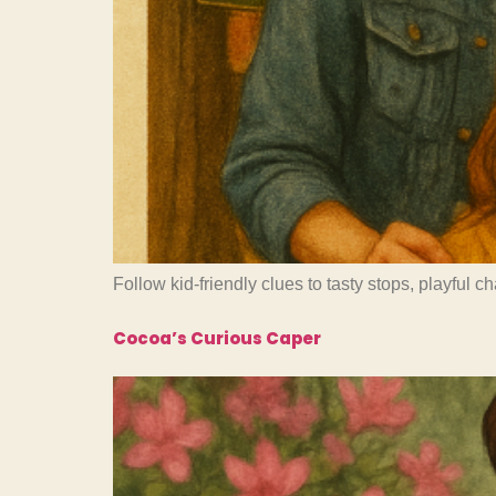
Follow kid-friendly clues to tasty stops, playful 
Cocoa’s Curious Caper