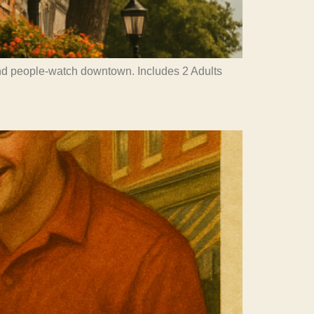
and people-watch downtown. Includes 2 Adults