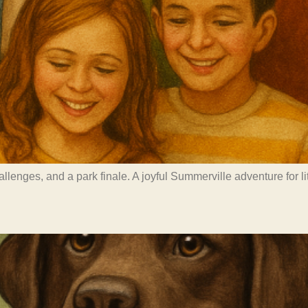
challenges, and a park finale. A joyful Summerville adventure for 