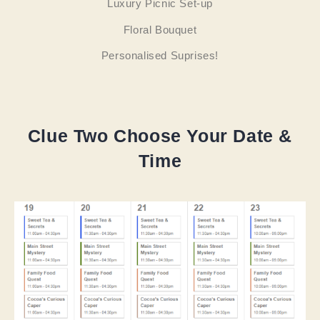
Luxury Picnic Set-up
Floral Bouquet
Personalised Suprises!
Clue Two Choose Your Date &
Time