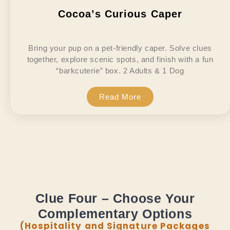
Cocoa’s Curious Caper
Bring your pup on a pet-friendly caper. Solve clues
together, explore scenic spots, and finish with a fun
“barkcuterie” box. 2 Adults & 1 Dog
Read More
Clue Four – Choose Your
Complementary Options
(Hospitality and Signature Packages
Only)