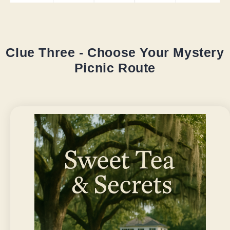
Clue Three - Choose Your Mystery
Picnic Route