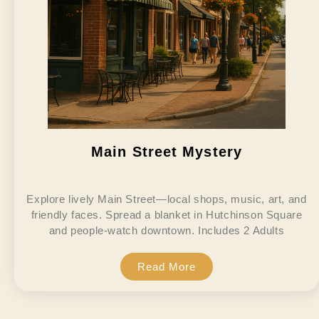
Main Street Mystery
Explore lively Main Street—local shops, music, art, and
friendly faces. Spread a blanket in Hutchinson Square
and people-watch downtown. Includes 2 Adults
Read More