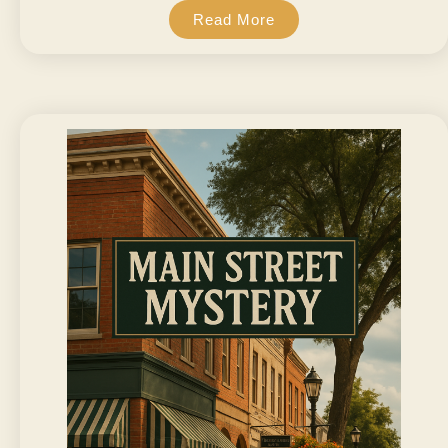
Read More