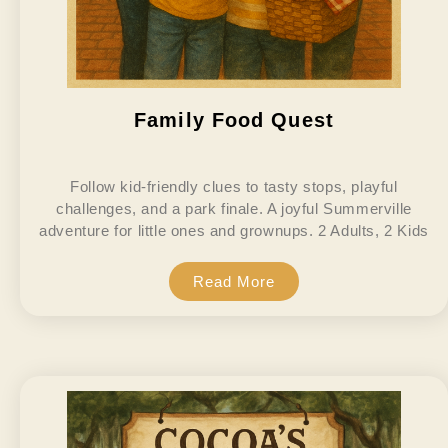
Family Food Quest
Follow kid-friendly clues to tasty stops, playful
challenges, and a park finale. A joyful Summerville
adventure for little ones and grownups. 2 Adults, 2 Kids
Read More