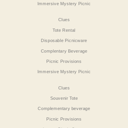
Immersive Mystery Picnic
Clues
Tote Rental
Disposable Picnicware
Complentary Beverage
Picnic Provisions
Immersive Mystery Picnic
Clues
Souvenir Tote
Complementary beverage
Picnic Provisions