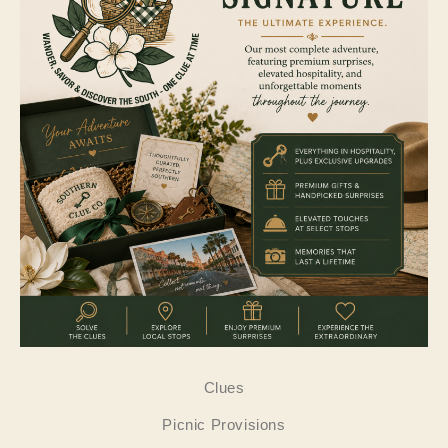
Clues
Picnic Provisions