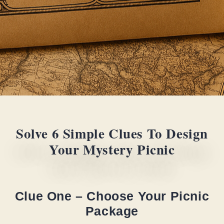
Solve 6 Simple Clues To Design
Your Mystery Picnic
Clue One – Choose Your Picnic
Package