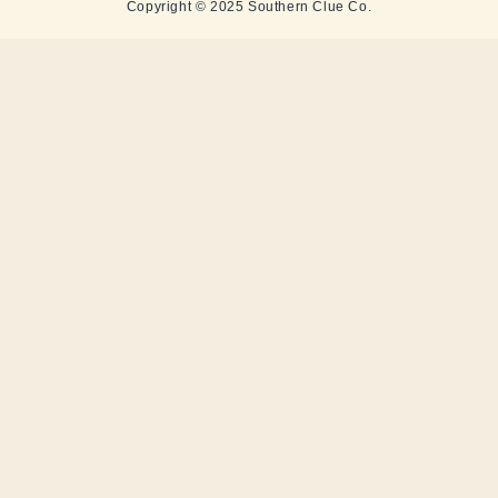
Copyright © 2025 Southern Clue Co.