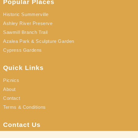
Popular Places
Historic Summerville
Ashley River Preserve
Sawmill Branch Trail
Azalea Park & Sculpture Garden
Cypress Gardens
Quick Links
Picnics
About
Contact
Terms & Conditions
Contact Us