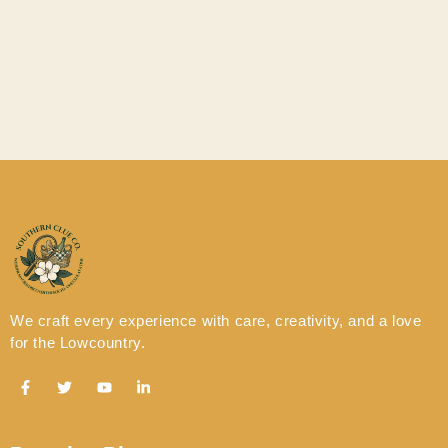
Time to Make your
Reservation!
We craft every experience with care, creativity, and a love
for the Lowcountry.