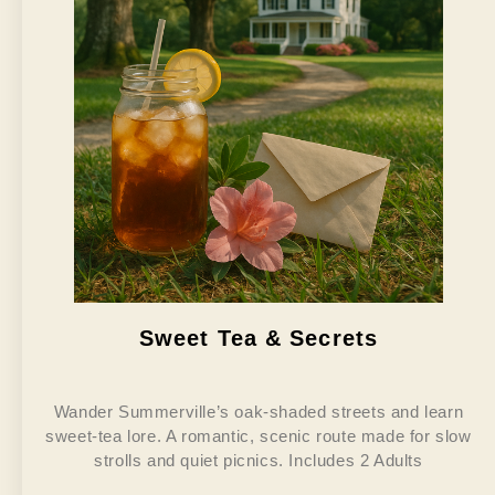
Sweet Tea & Secrets
Wander Summerville’s oak-shaded streets and learn
sweet-tea lore. A romantic, scenic route made for slow
strolls and quiet picnics. Includes 2 Adults