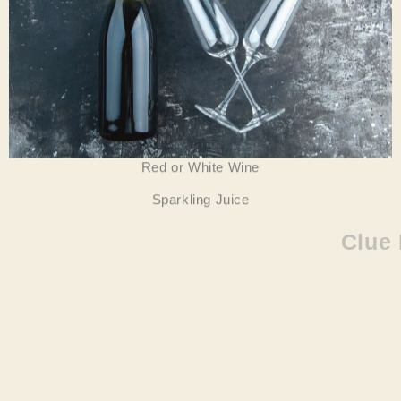
Red or White Wine
Sparkling Juice
Clue Five –Add Some Friends