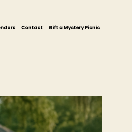
endors
Contact
Gift a Mystery Picnic