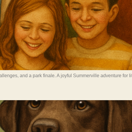
challenges, and a park finale. A joyful Summerville adventure for 