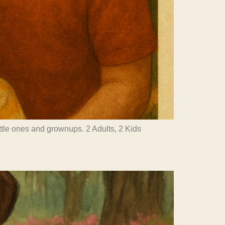
little ones and grownups. 2 Adults, 2 Kids