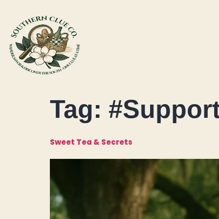
Tag:
#Support
Sweet Tea & Secrets