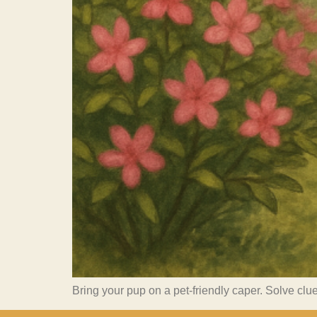
Bring your pup on a pet-friendly caper. Solve clue