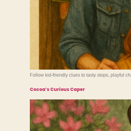
Follow kid-friendly clues to tasty stops, playful 
Cocoa’s Curious Caper