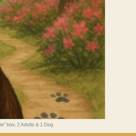
rie” box. 2 Adults & 1 Dog