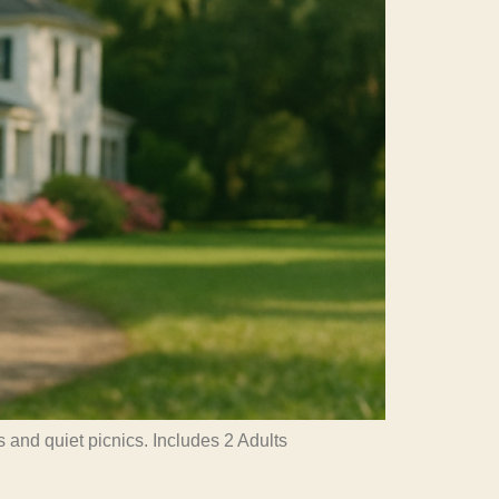
 and quiet picnics. Includes 2 Adults