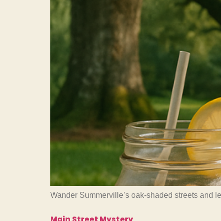
Wander Summerville’s oak-shaded streets and learn
Main Street Mystery