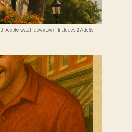
and people-watch downtown. Includes 2 Adults