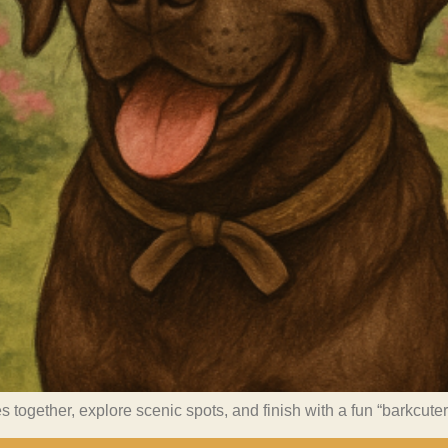
s together, explore scenic spots, and finish with a fun “barkcute