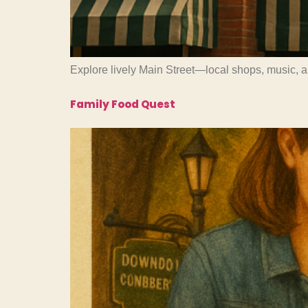
Explore lively Main Street—local shops, music, 
Family Food Quest