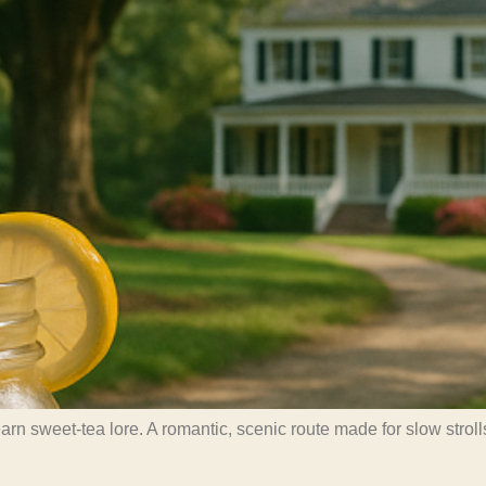
 sweet-tea lore. A romantic, scenic route made for slow strolls