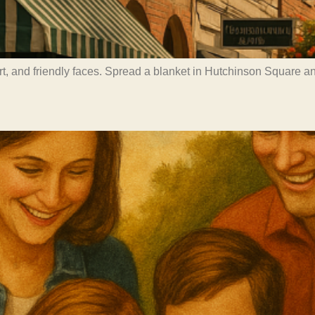
art, and friendly faces. Spread a blanket in Hutchinson Square 