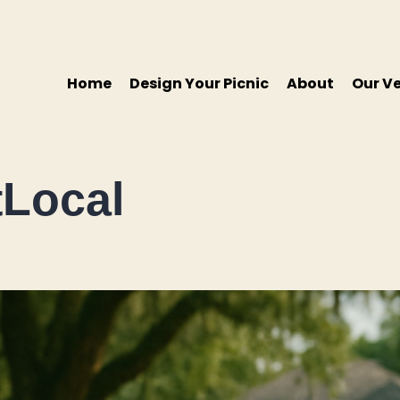
Home
Design Your Picnic
About
Our V
Local