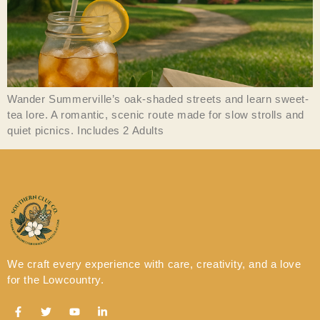
Wander Summerville’s oak-shaded streets and learn sweet-
tea lore. A romantic, scenic route made for slow strolls and
quiet picnics. Includes 2 Adults
We craft every experience with care, creativity, and a love
for the Lowcountry.