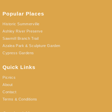
Popular Places
Historic Summerville
Ashley River Preserve
Sawmill Branch Trail
Azalea Park & Sculpture Garden
Cypress Gardens
Quick Links
Picnics
About
Contact
Terms & Conditions