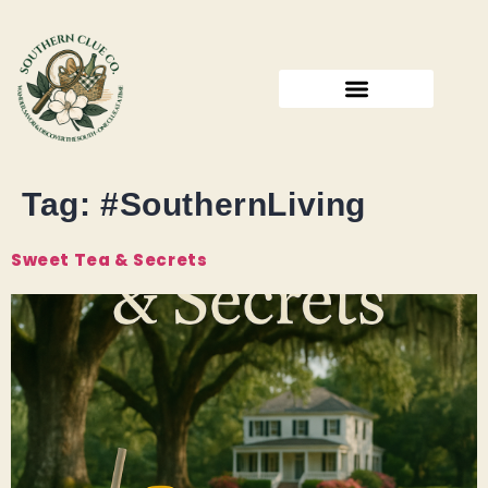
Tag:
#SouthernLiving
Sweet Tea & Secrets