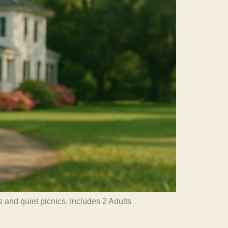
 and quiet picnics. Includes 2 Adults