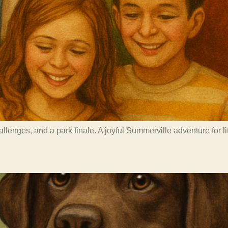
challenges, and a park finale. A joyful Summerville adventure for 