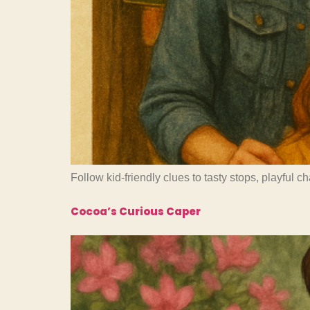
Follow kid-friendly clues to tasty stops, playful 
Cocoa’s Curious Caper