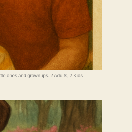
little ones and grownups. 2 Adults, 2 Kids