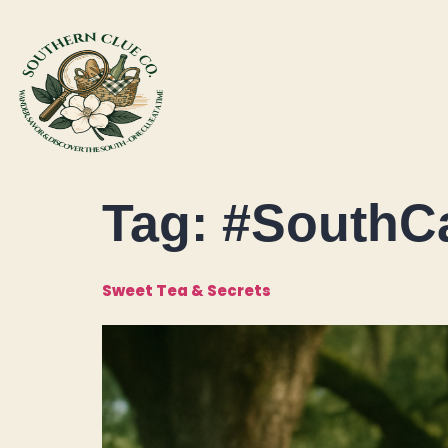
Tag:
#SouthCa
Sweet Tea & Secrets