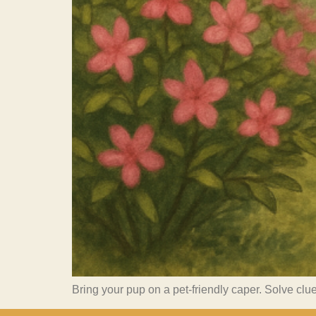
Bring your pup on a pet-friendly caper. Solve clue