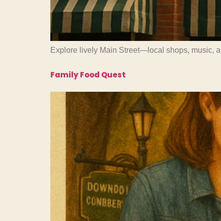
Explore lively Main Street—local shops, music, 
Family Food Quest