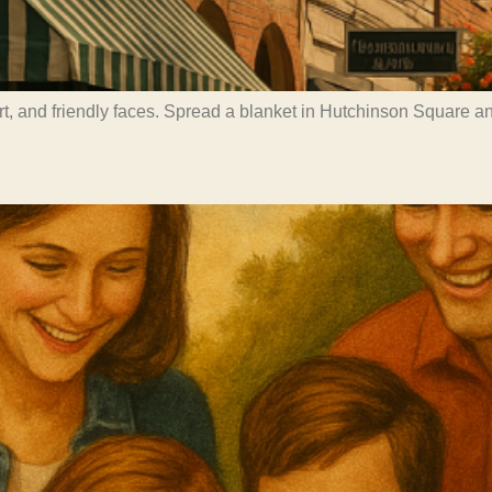
art, and friendly faces. Spread a blanket in Hutchinson Square 