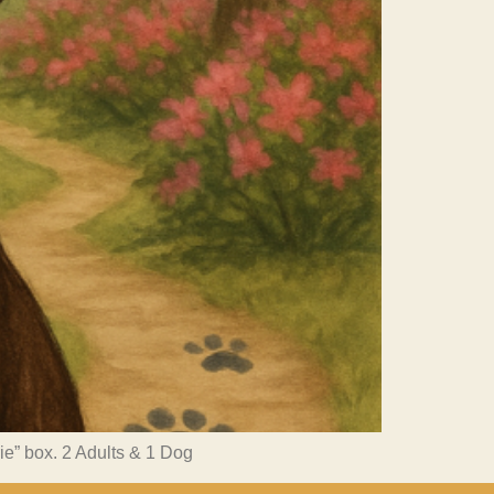
rie” box. 2 Adults & 1 Dog