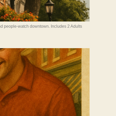
and people-watch downtown. Includes 2 Adults