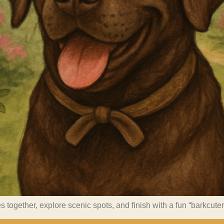
s together, explore scenic spots, and finish with a fun “barkcute