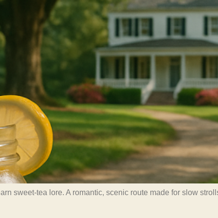
 sweet-tea lore. A romantic, scenic route made for slow strolls