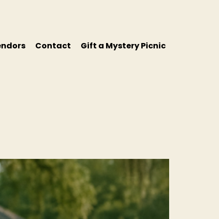
endors
Contact
Gift a Mystery Picnic