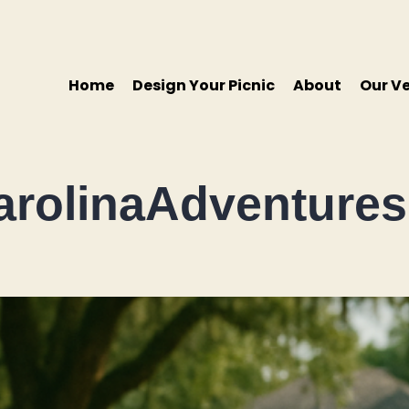
Home
Design Your Picnic
About
Our V
rolinaAdventures