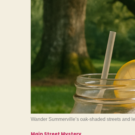
Wander Summerville’s oak-shaded streets and learn
Main Street Mystery