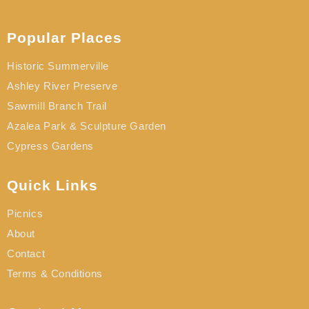
Popular Places
Historic Summerville
Ashley River Preserve
Sawmill Branch Trail
Azalea Park & Sculpture Garden
Cypress Gardens
Quick Links
Picnics
About
Contact
Terms & Conditions