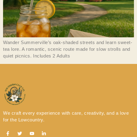
Wander Summerville’s oak-shaded streets and learn sweet-
tea lore. A romantic, scenic route made for slow strolls and
quiet picnics. Includes 2 Adults
We craft every experience with care, creativity, and a love
for the Lowcountry.