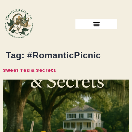
Tag:
#RomanticPicnic
Sweet Tea & Secrets