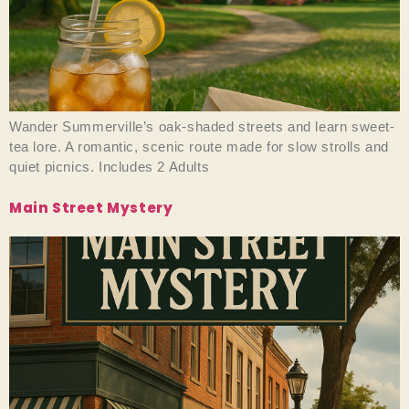
Wander Summerville’s oak-shaded streets and learn sweet-
tea lore. A romantic, scenic route made for slow strolls and
quiet picnics. Includes 2 Adults
Main Street Mystery