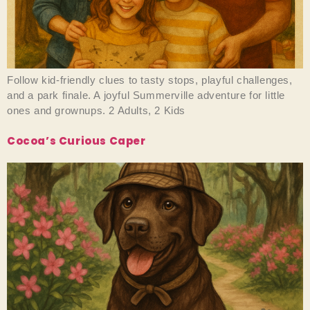
Follow kid-friendly clues to tasty stops, playful challenges,
and a park finale. A joyful Summerville adventure for little
ones and grownups. 2 Adults, 2 Kids
Cocoa’s Curious Caper