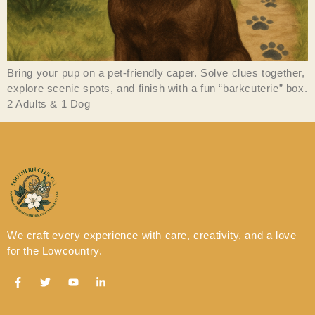
Bring your pup on a pet-friendly caper. Solve clues together,
explore scenic spots, and finish with a fun “barkcuterie” box.
2 Adults & 1 Dog
We craft every experience with care, creativity, and a love
for the Lowcountry.