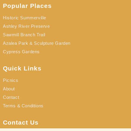
Popular Places
Historic Summerville
Ashley River Preserve
Sawmill Branch Trail
Azalea Park & Sculpture Garden
Cypress Gardens
Quick Links
Picnics
About
Contact
Terms & Conditions
Contact Us