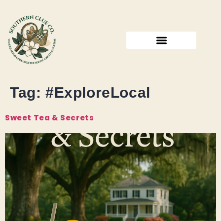
Tag:
#ExploreLocal
Sweet Tea & Secrets