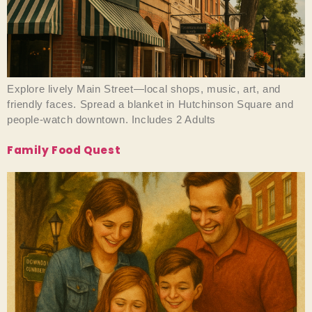
Explore lively Main Street—local shops, music, art, and
friendly faces. Spread a blanket in Hutchinson Square and
people-watch downtown. Includes 2 Adults
Family Food Quest